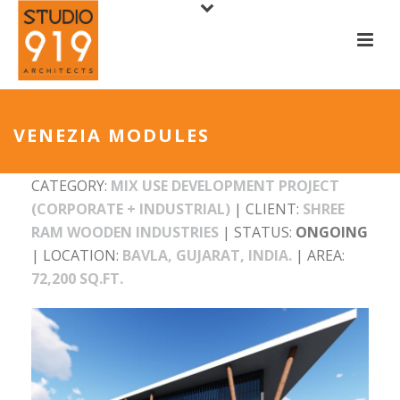
VENEZIA MODULES
CATEGORY:
MIX USE DEVELOPMENT PROJECT
(CORPORATE + INDUSTRIAL)
| CLIENT:
SHREE
RAM WOODEN INDUSTRIES
| STATUS:
ONGOING
| LOCATION:
BAVLA, GUJARAT, INDIA.
| AREA:
72,200 SQ.FT.