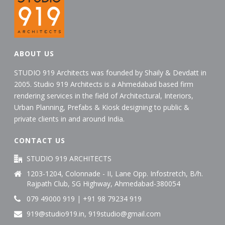
ABOUT US
STUDIO 919 Architects was founded by Shaily & Devdatt in
2005. Studio 919 Architects is a Ahmedabad based firm
rendering services in the field of Architectural, Interiors,
Urban Planning, Prefabs & Kiosk designing to public &
private clients in and around India.
CONTACT US
STUDIO 919 ARCHITECTS
1203-1204, Colonnade - II, Lane Opp. Infostretch, B/h.
Rajpath Club, SG Highway, Ahmedabad-380054
079 49000 919 | +91 98 79234 919
919@studio919.in, 919studio@gmail.com