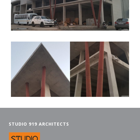
STUDIO 919 ARCHITECTS