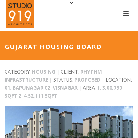
GUJARAT HOUSING BOARD
CATEGORY:
HOUSING
| CLIENT:
RHYTHM
INFRASTRUCTURE
| STATUS:
PROPOSED
| LOCATION:
01. BAPUNAGAR 02. VISNAGAR
| AREA:
1. 3,00,790
SQFT 2. 4,52,111 SQFT