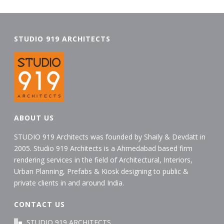
STUDIO 919 ARCHITECTS
ABOUT US
STUDIO 919 Architects was founded by Shaily & Devdatt in
2005. Studio 919 Architects is a Ahmedabad based firm
rendering services in the field of Architectural, Interiors,
Urban Planning, Prefabs & Kiosk designing to public &
private clients in and around India.
CONTACT US
STUDIO 919 ARCHITECTS