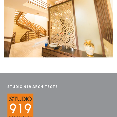
STUDIO 919 ARCHITECTS