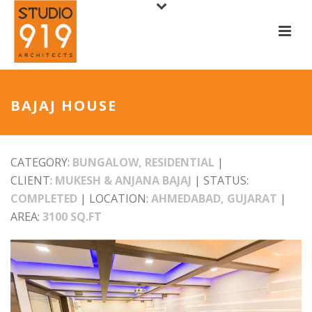
BAJAJ HOUSE
CATEGORY:
BUNGALOW, RESIDENTIAL
|
CLIENT:
MUKESH & ANJANA BAJAJ
| STATUS:
COMPLETED
| LOCATION:
AHMEDABAD, GUJARAT
|
AREA:
3100 SQ.FT